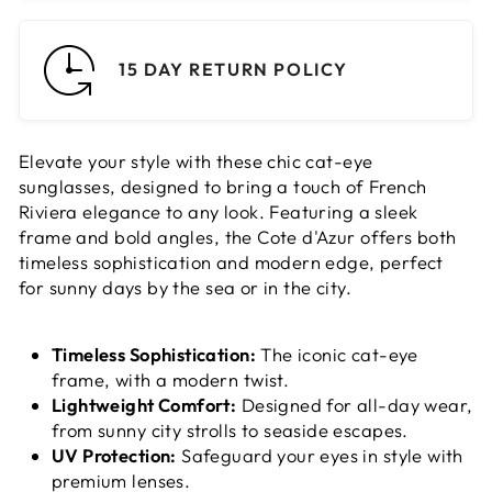
15 DAY RETURN POLICY
Elevate your style with these chic cat-eye
sunglasses, designed to bring a touch of French
Riviera elegance to any look. Featuring a sleek
frame and bold angles, the Cote d'Azur offers both
timeless sophistication and modern edge, perfect
for sunny days by the sea or in the city.
Timeless Sophistication:
The iconic cat-eye
frame, with a modern twist.
Lightweight Comfort:
Designed for all-day wear,
from sunny city strolls to seaside escapes.
UV Protection:
Safeguard your eyes in style with
premium lenses.