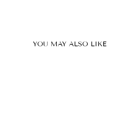
Liquid error (snippets/image-element line 113):
invalid url input
YOU MAY ALSO LIKE
COTE D'AZUR
ORANGE
€52,00