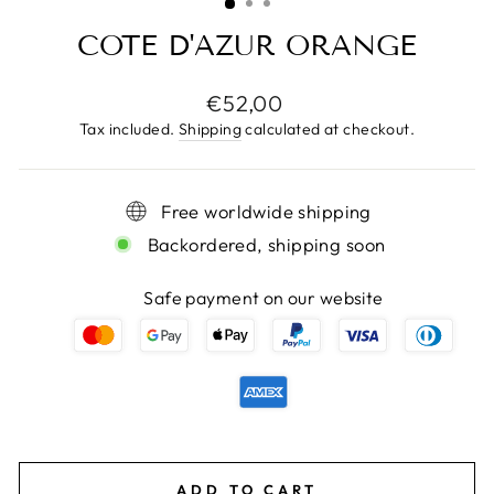
COTE D'AZUR ORANGE
Regular
€52,00
price
Tax included.
Shipping
calculated at checkout.
Free worldwide shipping
Backordered, shipping soon
Safe payment on our website
ADD TO CART