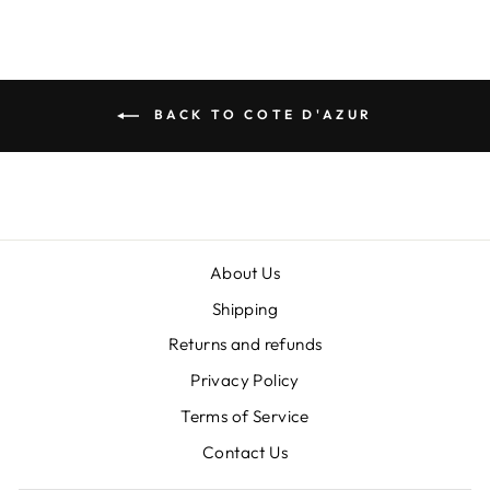
BACK TO COTE D'AZUR
About Us
Shipping
Returns and refunds
Privacy Policy
Terms of Service
"Clos
SIGN UP AND SAVE
Contact Us
(esc)
Sign up today and save! Get exclusive offers