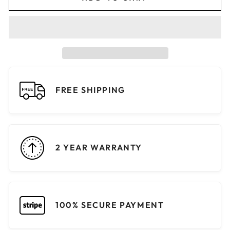
FREE SHIPPING
2 YEAR WARRANTY
100% SECURE PAYMENT